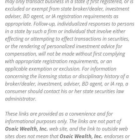
may only transact business in a state if first registered, or is
excluded or exempt from state broker/dealer, investment
adviser, BD agent, or IA registration requirements as
appropriate. Follow-up, individualized responses to persons
in a state by such a firm or individual that involve either
effecting or attempting to effect transactions in securities,
or the rendering of personalized investment advice for
compensation, will not be made without first complying
with appropriate registration requirements, or an
applicable exemption or exclusion. For information
concerning the licensing status or disciplinary history of a
broker/dealer, investment, adviser, BD agent, or IA rep, a
consumer should contact his or her state securities law
administrator.
These links are provided as a convenience and for
informational purposes only. The links are not part of
Osaic Wealth, Inc.
web site, and the link to outside web
sites does not mean that
Osaic Wealth, Inc.
endorses or