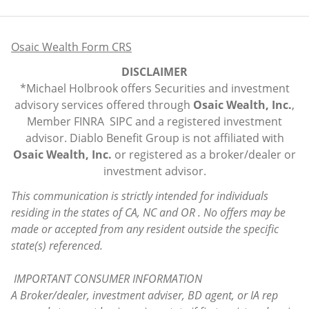
Osaic Wealth Form CRS
DISCLAIMER
*Michael Holbrook offers Securities and investment
advisory services offered through
Osaic Wealth, Inc.
,
Member
FINRA
SIPC
and a registered investment
advisor. Diablo Benefit Group is not affiliated with
Osaic Wealth, Inc.
or registered as a broker/dealer or
investment advisor.
This communication is strictly intended for individuals
residing in the states of CA, NC and OR . No offers may be
made or accepted from any resident outside the specific
state(s) referenced.
IMPORTANT CONSUMER INFORMATION
A Broker/dealer, investment adviser, BD agent, or IA rep