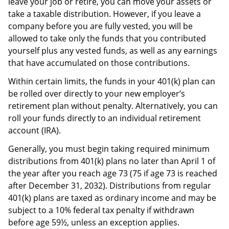
leave your job or retire, you can move your assets or
take a taxable distribution. However, if you leave a
company before you are fully vested, you will be
allowed to take only the funds that you contributed
yourself plus any vested funds, as well as any earnings
that have accumulated on those contributions.
Within certain limits, the funds in your 401(k) plan can
be rolled over directly to your new employer’s
retirement plan without penalty. Alternatively, you can
roll your funds directly to an individual retirement
account (IRA).
Generally, you must begin taking required minimum
distributions from 401(k) plans no later than April 1 of
the year after you reach age 73 (75 if age 73 is reached
after December 31, 2032). Distributions from regular
401(k) plans are taxed as ordinary income and may be
subject to a 10% federal tax penalty if withdrawn
before age 59½, unless an exception applies.