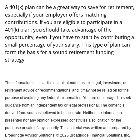
A 401(k) plan can be a great way to save for retirement,
especially if your employer offers matching
contributions. If you are eligible to participate in a
401(k) plan, you should take advantage of the
opportunity, even if you have to start by contributing a
small percentage of your salary. This type of plan can
form the basis for a sound retirement funding
strategy.
The information in this article is not intended as tax, legal, investment, or
retirement advice or recommendations, and it may not be relied on for the
purpose of avoiding any federal tax penalties.
You are encouraged to seek
guidance from an independent tax or legal professional.
The content is
derived from sources believed to be accurate. Neither the information
presented nor any opinion expressed constitutes a solicitation for the
purchase or sale of any security. This material was written and prepared by
Broadridge Advisor Solutions. © 2026 Broadridge Financial Solutions, Inc.