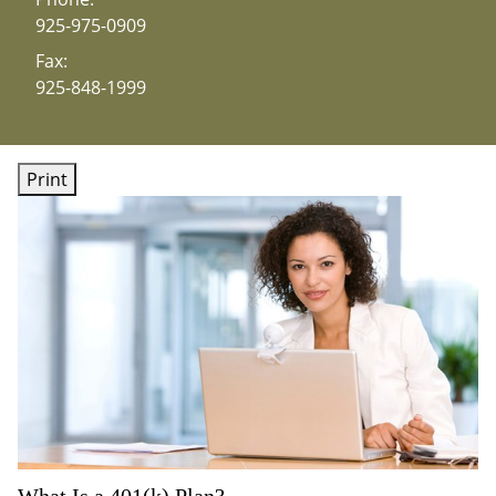
925-975-0909
Fax:
925-848-1999
Print
What Is a 401(k) Plan?