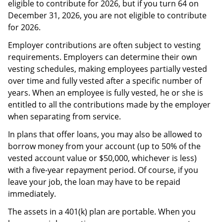
eligible to contribute for 2026, but if you turn 64 on
December 31, 2026, you are not eligible to contribute
for 2026.
Employer contributions are often subject to vesting
requirements. Employers can determine their own
vesting schedules, making employees partially vested
over time and fully vested after a specific number of
years. When an employee is fully vested, he or she is
entitled to all the contributions made by the employer
when separating from service.
In plans that offer loans, you may also be allowed to
borrow money from your account (up to 50% of the
vested account value or $50,000, whichever is less)
with a five-year repayment period. Of course, if you
leave your job, the loan may have to be repaid
immediately.
The assets in a 401(k) plan are portable. When you