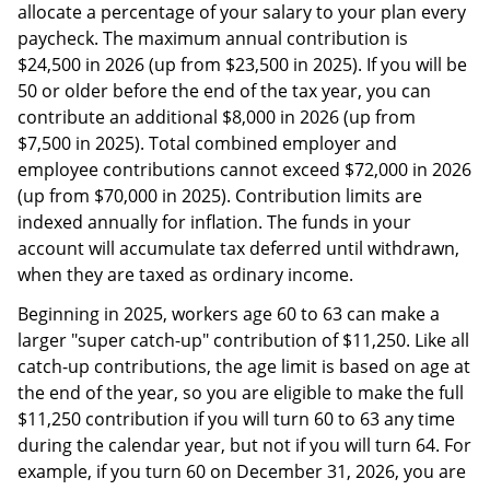
allocate a percentage of your salary to your plan every
paycheck. The maximum annual contribution is
$24,500 in 2026 (up from $23,500 in 2025). If you will be
50 or older before the end of the tax year, you can
contribute an additional $8,000 in 2026 (up from
$7,500 in 2025). Total combined employer and
employee contributions cannot exceed $72,000 in 2026
(up from $70,000 in 2025). Contribution limits are
indexed annually for inflation. The funds in your
account will accumulate tax deferred until withdrawn,
when they are taxed as ordinary income.
Beginning in 2025, workers age 60 to 63 can make a
larger "super catch-up" contribution of $11,250. Like all
catch-up contributions, the age limit is based on age at
the end of the year, so you are eligible to make the full
$11,250 contribution if you will turn 60 to 63 any time
during the calendar year, but not if you will turn 64. For
example, if you turn 60 on December 31, 2026, you are