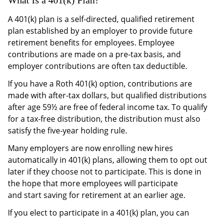
A 401(k) plan is a self-directed, qualified retirement
plan established by an employer to provide future
retirement benefits for employees. Employee
contributions are made on a pre-tax basis, and
employer contributions are often tax deductible.
If you have a Roth 401(k) option, contributions are
made with after-tax dollars, but qualified distributions
after age 59½ are free of federal income tax. To qualify
for a tax-free distribution, the distribution must also
satisfy the five-year holding rule.
Many employers are now enrolling new hires
automatically in 401(k) plans, allowing them to opt out
later if they choose not to participate. This is done in
the hope that more employees will participate
and start saving for retirement at an earlier age.
If you elect to participate in a 401(k) plan, you can