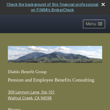
Check the background of this financial professional
on FINRA's BrokerCheck
skip
navigation
Menu
Diablo Benefit Group
Pension and Employee Benefits Consulting
309 Lennon Lane, Ste 101
Walnut Creek
,
CA
94598
Phone: